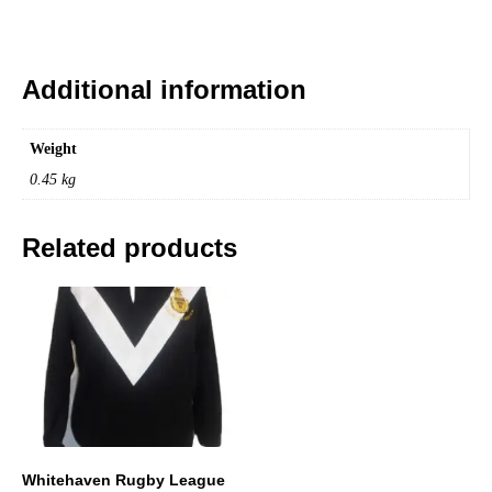
Additional information
Weight
0.45 kg
Related products
Whitehaven Rugby League