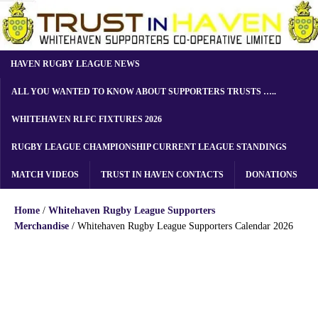
HAVEN RUGBY LEAGUE NEWS
ALL YOU WANTED TO KNOW ABOUT SUPPORTERS TRUSTS …..
WHITEHAVEN RLFC FIXTURES 2026
RUGBY LEAGUE CHAMPIONSHIP CURRENT LEAGUE STANDINGS
MATCH VIDEOS
TRUST IN HAVEN CONTACTS
DONATIONS
Home
/
Whitehaven Rugby League Supporters
Merchandise
/ Whitehaven Rugby League Supporters Calendar 2026