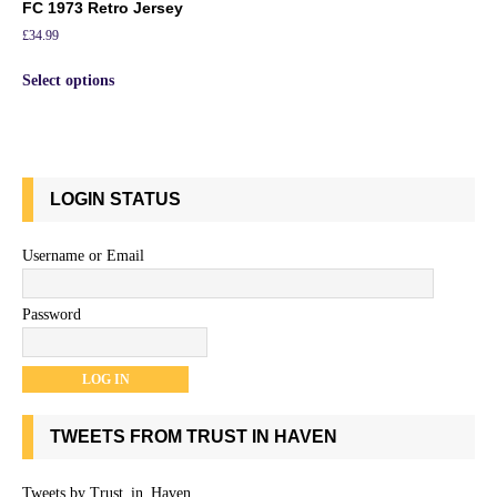
FC 1973 Retro Jersey
£
34.99
Select options
LOGIN STATUS
Username or Email
Password
TWEETS FROM TRUST IN HAVEN
Tweets by Trust_in_Haven