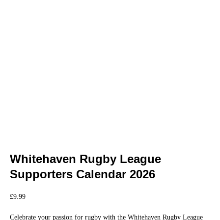
Whitehaven Rugby League
Supporters Calendar 2026
£
9.99
Celebrate your passion for rugby with the Whitehaven Rugby League