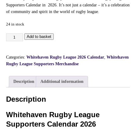
Supporters Calendar in 2026. It’s not just a calendar – it’s a celebration
of community and spirit in the world of rugby league.
24 in stock
Add to basket
Categories:
Whitehaven Rugby League 2026 Calendar
,
Whitehaven
Rugby League Supporters Merchandise
Description
Additional information
Description
Whitehaven Rugby League
Supporters Calendar 2026