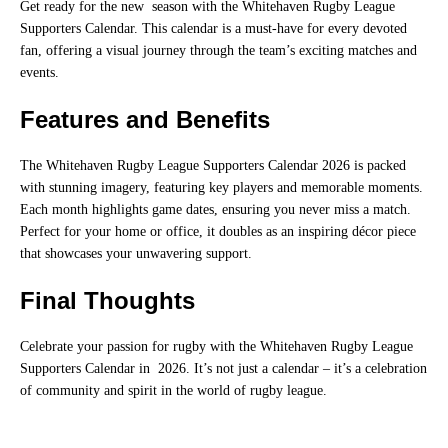
Get ready for the new season with the Whitehaven Rugby League
Supporters Calendar. This calendar is a must-have for every devoted
fan, offering a visual journey through the team’s exciting matches and
events.
Features and Benefits
The Whitehaven Rugby League Supporters Calendar 2026 is packed
with stunning imagery, featuring key players and memorable moments.
Each month highlights game dates, ensuring you never miss a match.
Perfect for your home or office, it doubles as an inspiring décor piece
that showcases your unwavering support.
Final Thoughts
Celebrate your passion for rugby with the Whitehaven Rugby League
Supporters Calendar in 2026. It’s not just a calendar – it’s a celebration
of community and spirit in the world of rugby league.