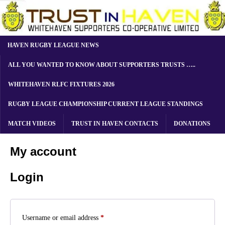
HAVEN RUGBY LEAGUE NEWS
ALL YOU WANTED TO KNOW ABOUT SUPPORTERS TRUSTS …..
WHITEHAVEN RLFC FIXTURES 2026
RUGBY LEAGUE CHAMPIONSHIP CURRENT LEAGUE STANDINGS
MATCH VIDEOS
TRUST IN HAVEN CONTACTS
DONATIONS
My account
Login
Username or email address
*