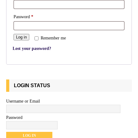
Password
*
Log in
Remember me
Lost your password?
LOGIN STATUS
Username or Email
Password